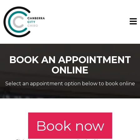
BOOK AN APPOINTMENT
ONLINE
Select an appointment option below to book online
Book now