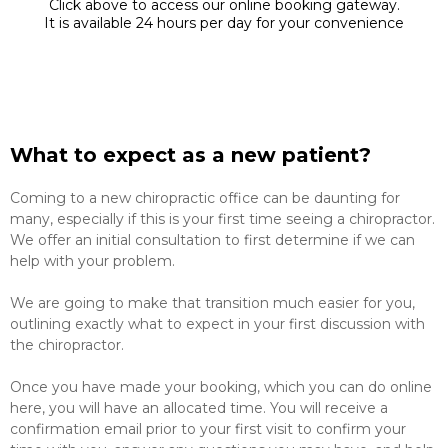
Click above to access our online booking gateway.
It is available 24 hours per day for your convenience
What to expect as a new patient?
Coming to a new chiropractic office can be daunting for
many, especially if this is your first time seeing a chiropractor.
We offer an initial consultation to first determine if we can
help with your problem.
We are going to make that transition much easier for you,
outlining exactly what to expect in your first discussion with
the chiropractor.
Once you have made your booking, which you can do online
here, you will have an allocated time. You will receive a
confirmation email prior to your first visit to confirm your