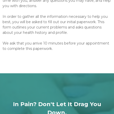
time with you, answer any questions you may have, and help
you with directions.
In order to gather all the information necessary to help you
best, you will be asked to fill out our initial paperwork. This
form outlines your current problems and asks questions
about your health history and profile.
We ask that you arrive 10 minutes before your appointment
to complete this paperwork.
In Pain? Don't Let It Drag You
Down.