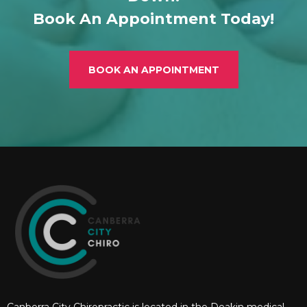
Book An Appointment Today!
BOOK AN APPOINTMENT
Canberra City Chiropractic is located in the Deakin medical