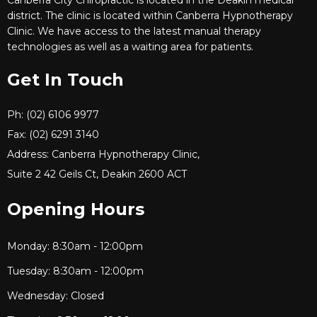
district. The clinic is located within Canberra Hypnotherapy
Clinic. We have access to the latest manual therapy
technologies as well as a waiting area for patients.
Get In Touch
Ph: (02) 6106 9977
Fax: (02) 6291 3140
Address: Canberra Hypnotherapy Clinic,
Suite 2 42 Geils Ct, Deakin 2600 ACT
Opening Hours
Monday: 8:30am - 12:00pm
Tuesday: 8:30am - 12:00pm
Wednesday: Closed