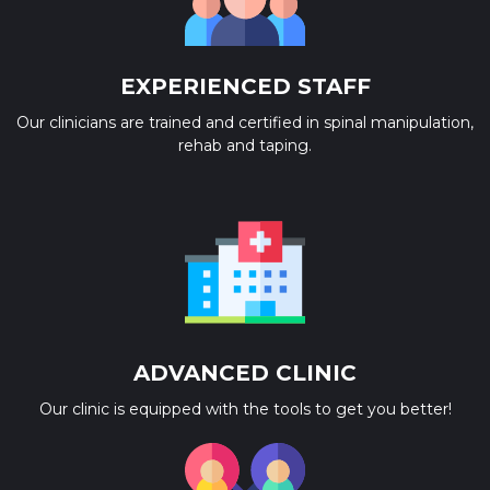
EXPERIENCED STAFF
Our clinicians are trained and certified in spinal manipulation,
rehab and taping.
ADVANCED CLINIC
Our clinic is equipped with the tools to get you better!