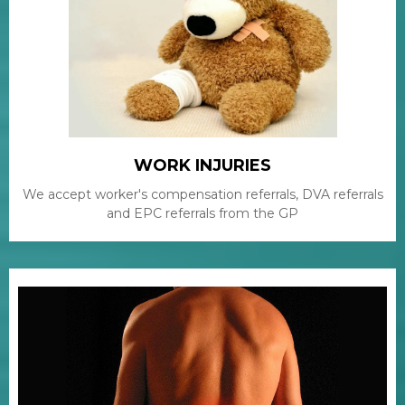
WORK INJURIES
We accept worker's compensation referrals, DVA referrals
and EPC referrals from the GP