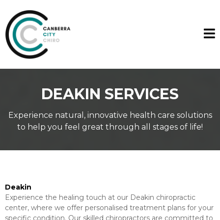
DEAKIN SERVICES
Experience natural, innovative health care solutions
to help you feel great through all stages of life!
Deakin
Experience the healing touch at our Deakin chiropractic
center, where we offer personalised treatment plans for your
specific condition. Our skilled chiropractors are committed to