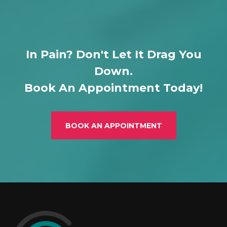
In Pain? Don't Let It Drag You
Down.
Book An Appointment Today!
BOOK AN APPOINTMENT