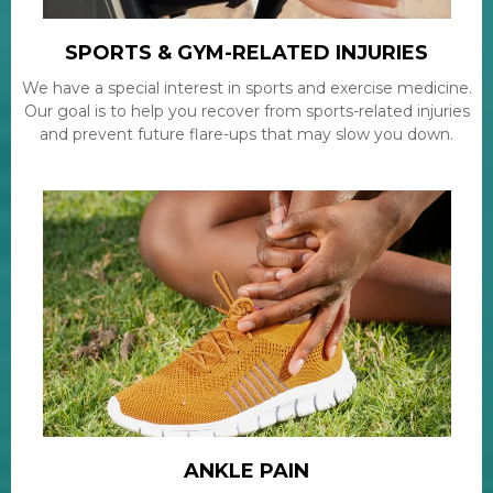
SPORTS & GYM-RELATED INJURIES
We have a special interest in sports and exercise medicine.
Our goal is to help you recover from sports-related injuries
and prevent future flare-ups that may slow you down.
ANKLE PAIN