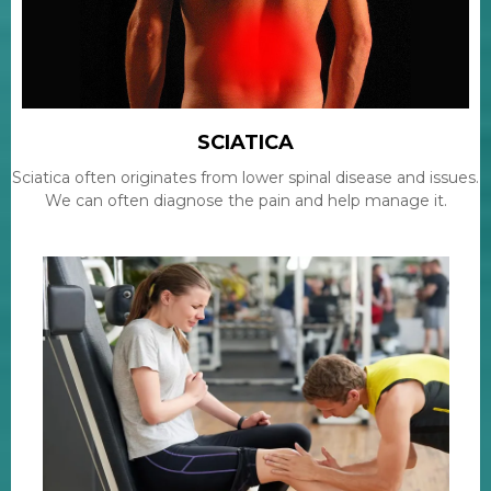
SCIATICA
Sciatica often originates from lower spinal disease and issues.
We can often diagnose the pain and help manage it.