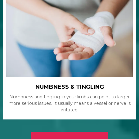
NUMBNESS & TINGLING
Numbness and tingling in your limbs can point to larger
more serious issues. It usually means a vessel or nerve is
irritated.