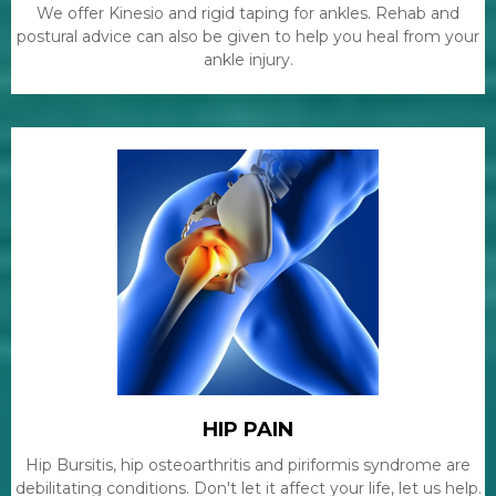
We offer Kinesio and rigid taping for ankles. Rehab and
postural advice can also be given to help you heal from your
ankle injury.
HIP PAIN
Hip Bursitis, hip osteoarthritis and piriformis syndrome are
debilitating conditions. Don't let it affect your life, let us help.