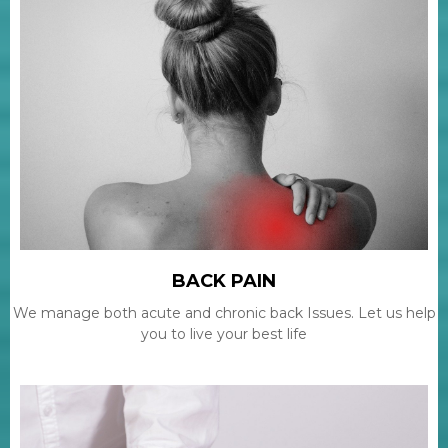
BACK PAIN
We manage both acute and chronic back Issues. Let us help
you to live your best life