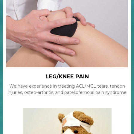
LEG/KNEE PAIN
We have experience in treating ACL/MCL tears, tendon
injuries, osteo-arthritis, and patellofemoral pain syndrome