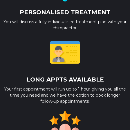
PERSONALISED TREATMENT
You will discuss a fully individualised treatment plan with your
chiropractor.
LONG APPTS AVAILABLE
Your first appointment will run up to 1 hour giving you all the
time you need and we have the option to book longer
follow-up appointments.