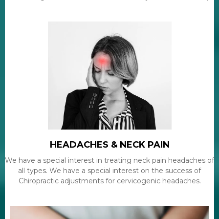
HEADACHES & NECK PAIN
We have a special interest in treating neck pain headaches of
all types. We have a special interest on the success of
Chiropractic adjustments for cervicogenic headaches.