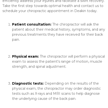
efficiently address your injuries and facilitate a swift recovery.
Take the first step towards optimal health and contact us to
schedule your chiropractic appointment in Deakin today.
Patient consultation:
The chiropractor will ask the
patient about their medical history, symptoms, and any
previous treatments they have received for their back
pain.
Physical exam:
The chiropractor will perform a physical
exam to assess the patient's range of motion, muscle
strength, and spinal adjustment.
Diagnostic tests:
Depending on the results of the
physical exam, the chiropractor may order diagnostic
tests such as X-rays and MRI scans to help diagnose
the underlying cause of the back pain.