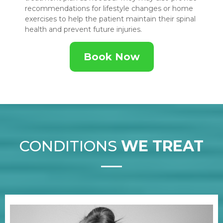
recommendations for lifestyle changes or home
exercises to help the patient maintain their spinal
health and prevent future injuries.
Book Now
CONDITIONS
WE TREAT