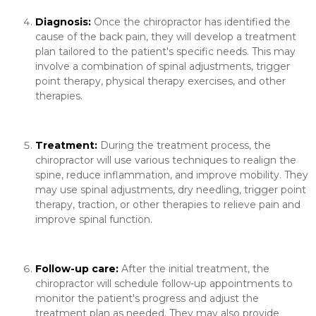
Diagnosis:
Once the chiropractor has identified the
cause of the back pain, they will develop a treatment
plan tailored to the patient's specific needs. This may
involve a combination of spinal adjustments, trigger
point therapy, physical therapy exercises, and other
therapies.
Treatment:
During the treatment process, the
chiropractor will use various techniques to realign the
spine, reduce inflammation, and improve mobility. They
may use spinal adjustments, dry needling, trigger point
therapy, traction, or other therapies to relieve pain and
improve spinal function.
Follow-up care:
After the initial treatment, the
chiropractor will schedule follow-up appointments to
monitor the patient's progress and adjust the
treatment plan as needed. They may also provide