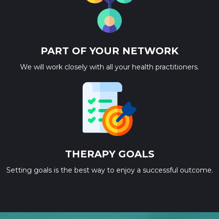
PART OF YOUR NETWORK
We will work closely with all your health practitioners.
THERAPY GOALS
Setting goals is the best way to enjoy a successful outcome.