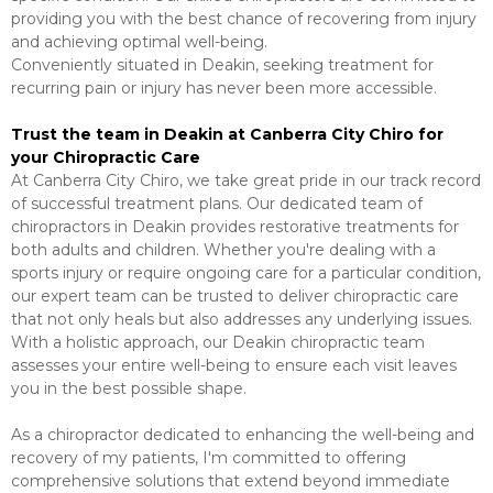
providing you with the best chance of recovering from injury
and achieving optimal well-being.
Conveniently situated in Deakin, seeking treatment for
recurring pain or injury has never been more accessible.
Trust the team in Deakin at Canberra City Chiro for
your Chiropractic Care
At Canberra City Chiro, we take great pride in our track record
of successful treatment plans. Our dedicated team of
chiropractors in Deakin provides restorative treatments for
both adults and children. Whether you're dealing with a
sports injury or require ongoing care for a particular condition,
our expert team can be trusted to deliver chiropractic care
that not only heals but also addresses any underlying issues.
With a holistic approach, our Deakin chiropractic team
assesses your entire well-being to ensure each visit leaves
you in the best possible shape.
As a chiropractor dedicated to enhancing the well-being and
recovery of my patients, I'm committed to offering
comprehensive solutions that extend beyond immediate