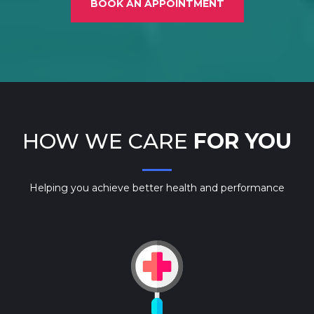
BOOK AN APPOINTMENT
HOW WE CARE
FOR YOU
Helping you achieve better health and performance