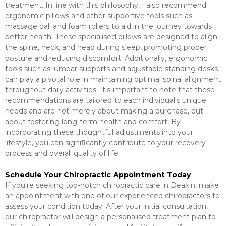
treatment. In line with this philosophy, I also recommend
ergonomic pillows and other supportive tools such as
massage ball and foam rollers to aid in the journey towards
better health. These specialised pillows are designed to align
the spine, neck, and head during sleep, promoting proper
posture and reducing discomfort. Additionally, ergonomic
tools such as lumbar supports and adjustable standing desks
can play a pivotal role in maintaining optimal spinal alignment
throughout daily activities. It's important to note that these
recommendations are tailored to each individual's unique
needs and are not merely about making a purchase, but
about fostering long-term health and comfort. By
incorporating these thoughtful adjustments into your
lifestyle, you can significantly contribute to your recovery
process and overall quality of life.
Schedule Your Chiropractic Appointment Today
If you're seeking top-notch chiropractic care in Deakin, make
an appointment with one of our experienced chiropractors to
assess your condition today. After your initial consultation,
our chiropractor will design a personalised treatment plan to