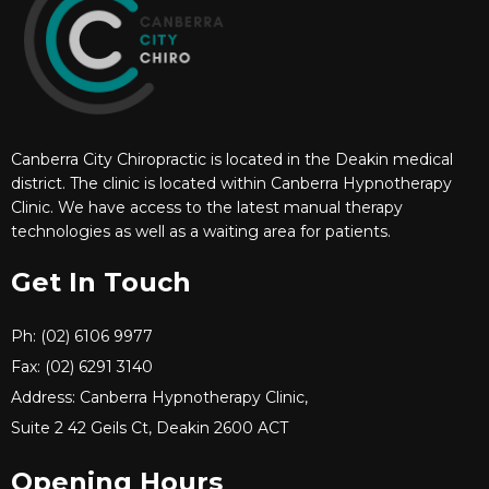
Canberra City Chiropractic is located in the Deakin medical
district. The clinic is located within Canberra Hypnotherapy
Clinic. We have access to the latest manual therapy
technologies as well as a waiting area for patients.
Get In Touch
Ph: (02) 6106 9977
Fax: (02) 6291 3140
Address: Canberra Hypnotherapy Clinic,
Suite 2 42 Geils Ct, Deakin 2600 ACT
Opening Hours