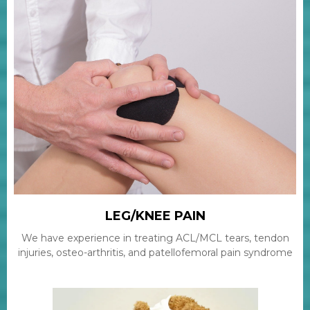
LEG/KNEE PAIN
We have experience in treating ACL/MCL tears, tendon
injuries, osteo-arthritis, and patellofemoral pain syndrome