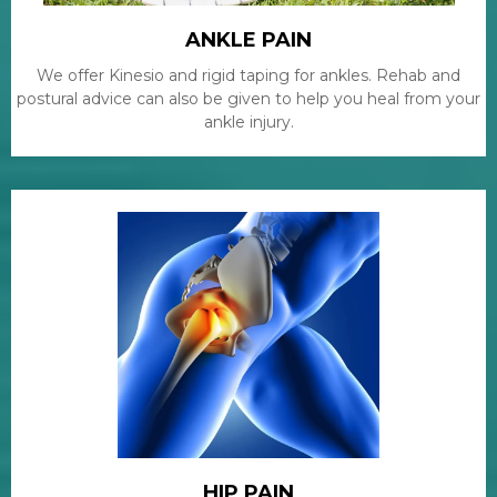
ANKLE PAIN
We offer Kinesio and rigid taping for ankles. Rehab and
postural advice can also be given to help you heal from your
ankle injury.
HIP PAIN