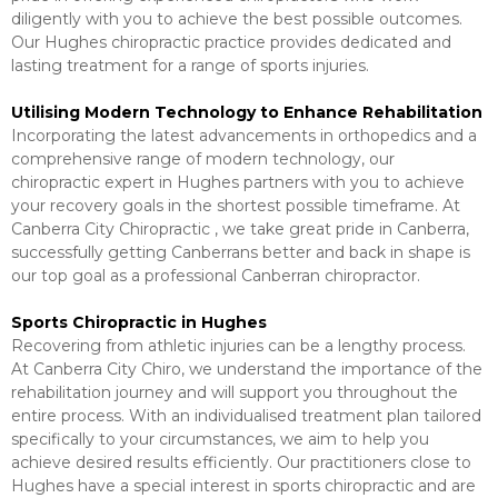
diligently with you to achieve the best possible outcomes.
Our Hughes chiropractic practice provides dedicated and
lasting treatment for a range of sports injuries.
Utilising Modern Technology to Enhance Rehabilitation
Incorporating the latest advancements in orthopedics and a
comprehensive range of modern technology, our
chiropractic expert in Hughes partners with you to achieve
your recovery goals in the shortest possible timeframe. At
Canberra City Chiropractic , we take great pride in Canberra,
successfully getting Canberrans better and back in shape is
our top goal as a professional Canberran chiropractor.
Sports Chiropractic in Hughes
Recovering from athletic injuries can be a lengthy process.
At Canberra City Chiro, we understand the importance of the
rehabilitation journey and will support you throughout the
entire process. With an individualised treatment plan tailored
specifically to your circumstances, we aim to help you
achieve desired results efficiently. Our practitioners close to
Hughes have a special interest in sports chiropractic and are