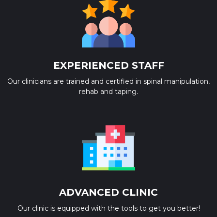
EXPERIENCED STAFF
Our clinicians are trained and certified in spinal manipulation,
rehab and taping.
ADVANCED CLINIC
Our clinic is equipped with the tools to get you better!