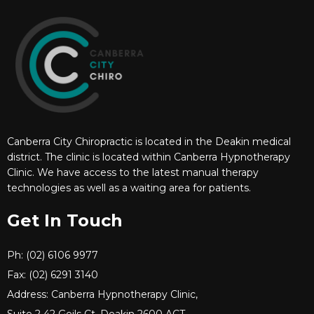
Canberra City Chiropractic is located in the Deakin medical
district. The clinic is located within Canberra Hypnotherapy
Clinic. We have access to the latest manual therapy
technologies as well as a waiting area for patients.
Get In Touch
Ph: (02) 6106 9977
Fax: (02) 6291 3140
Address: Canberra Hypnotherapy Clinic,
Suite 2 42 Geils Ct, Deakin 2600 ACT