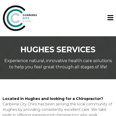
HUGHES SERVICES
Experience natural, innovative health care solutions
to help you feel great through all stages of life!
Located in Hughes and looking for a Chiropractor?
Canberra City Chiro has been serving the local community of
Hughes by providing consistently excellent care. We take
pride in offering experienced chiropractors who work