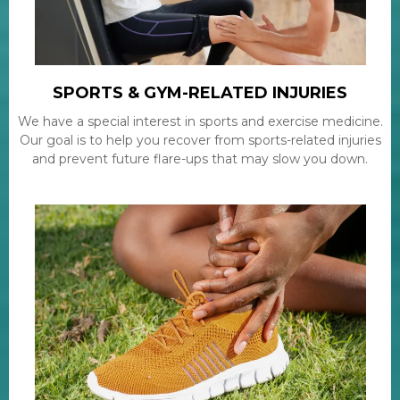
SPORTS & GYM-RELATED INJURIES
We have a special interest in sports and exercise medicine.
Our goal is to help you recover from sports-related injuries
and prevent future flare-ups that may slow you down.