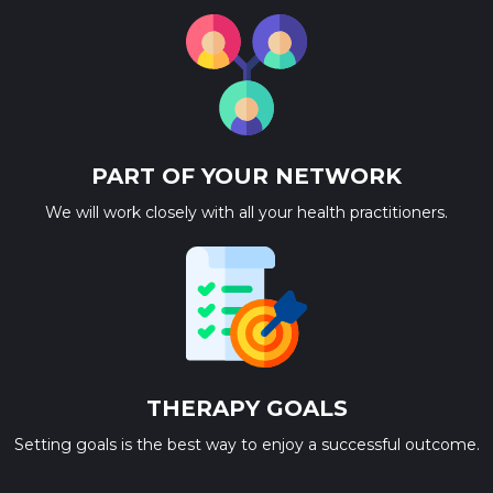
PART OF YOUR NETWORK
We will work closely with all your health practitioners.
THERAPY GOALS
Setting goals is the best way to enjoy a successful outcome.