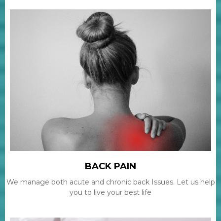
BACK PAIN
We manage both acute and chronic back Issues. Let us help
you to live your best life