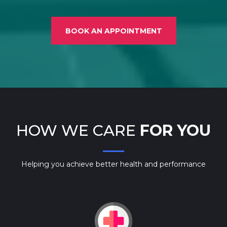
BOOK AN APPOINTMENT
HOW WE CARE
FOR YOU
Helping you achieve better health and performance