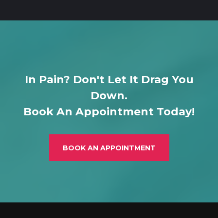
In Pain? Don't Let It Drag You
Down.
Book An Appointment Today!
BOOK AN APPOINTMENT