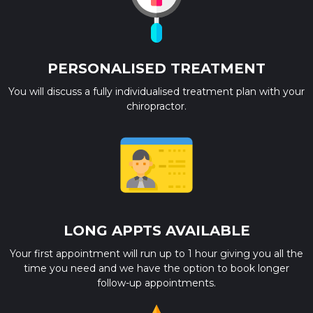
PERSONALISED TREATMENT
You will discuss a fully individualised treatment plan with your
chiropractor.
LONG APPTS AVAILABLE
Your first appointment will run up to 1 hour giving you all the
time you need and we have the option to book longer
follow-up appointments.