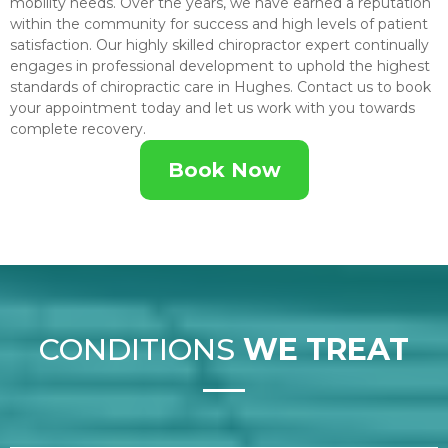
mobility needs. Over the years, we have earned a reputation
within the community for success and high levels of patient
satisfaction. Our highly skilled chiropractor expert continually
engages in professional development to uphold the highest
standards of chiropractic care in Hughes. Contact us to book
your appointment today and let us work with you towards
complete recovery.
Book Now
CONDITIONS
WE TREAT