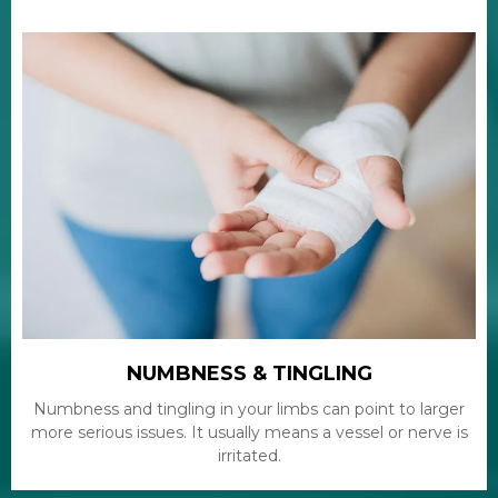
NUMBNESS & TINGLING
Numbness and tingling in your limbs can point to larger
more serious issues. It usually means a vessel or nerve is
irritated.