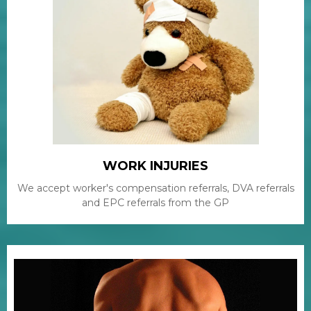
WORK INJURIES
We accept worker's compensation referrals, DVA referrals
and EPC referrals from the GP