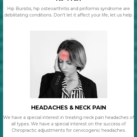
Hip Bursitis, hip osteoarthritis and piriformis syndrome are
debilitating conditions. Don't let it affect your life, let us help.
HEADACHES & NECK PAIN
We have a special interest in treating neck pain headaches of
all types. We have a special interest on the success of
Chiropractic adjustments for cervicogenic headaches.