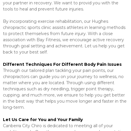
your partner in recovery. We want to provid you with the
tools to heal and prevent future injuries.
By incorporating exercise rehabilitation, our Hughes
chiropractic sports clinic assists athletes in learning methods
to protect themselves from future injury. With a close
association with Bay Fitness, we encourage active recovery
through goal setting and achievement. Let us help you get
back to your best self.
Different Techniques For Different Body Pain Issues
Through our tailored plan tackling your pain points, our
chiropractors can guide you on your journey to wellness, no
matter where you are located. Through using different
techniques such as dry needling, trigger point therapy,
cupping. and much more, we ensure to help you get better
in the best way that helps you move longer and faster in the
long-term.
Let Us Care for You and Your Family
Canberra City Chiro is dedicated to meeting all of your