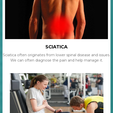
SCIATICA
Sciatica often originates from lower spinal disease and issues.
We can often diagnose the pain and help manage it.